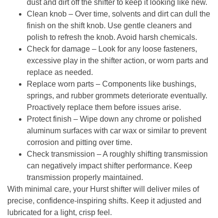
dust and dirt off the shifter to keep it looking like new.
Clean knob
– Over time, solvents and dirt can dull the
finish on the shift knob. Use gentle cleaners and
polish to refresh the knob. Avoid harsh chemicals.
Check for damage
– Look for any loose fasteners,
excessive play in the shifter action, or worn parts and
replace as needed.
Replace worn parts
– Components like bushings,
springs, and rubber grommets deteriorate eventually.
Proactively replace them before issues arise.
Protect finish
– Wipe down any chrome or polished
aluminum surfaces with car wax or similar to prevent
corrosion and pitting over time.
Check transmission
– A roughly shifting transmission
can negatively impact shifter performance. Keep
transmission properly maintained.
With minimal care, your Hurst shifter will deliver miles of
precise, confidence-inspiring shifts. Keep it adjusted and
lubricated for a light, crisp feel.