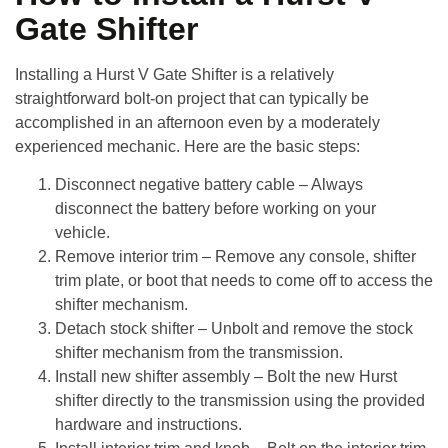
Gate Shifter
Installing a
Hurst V Gate Shifter
is a relatively
straightforward bolt-on project that can typically be
accomplished in an afternoon even by a moderately
experienced mechanic. Here are the basic steps:
Disconnect negative battery cable
– Always
disconnect the battery before working on your
vehicle.
Remove interior trim
– Remove any console, shifter
trim plate, or boot that needs to come off to access the
shifter mechanism.
Detach stock shifter
– Unbolt and remove the stock
shifter mechanism from the transmission.
Install new shifter assembly
– Bolt the new Hurst
shifter directly to the transmission using the provided
hardware and instructions.