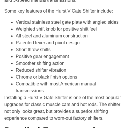
and 3-speed manual transmissions.
Some key features of the Hurst V Gate Shifter include:
Vertical stainless steel gate plate with angled sides
Weighted shift knob for positive shift feel
All steel and aluminum construction
Patented lever and pivot design
Short throw shifts
Positive gear engagement
Smoother shifting action
Reduced shifter vibration
Chrome or black finish options
Compatible with most American manual
transmissions
Installing a Hurst V Gate Shifter is one of the most popular
upgrades for classic muscle cars and hot rods. The shifter
not only looks great, but provides a superior shifting
experience compared to worn-out factory shifters.