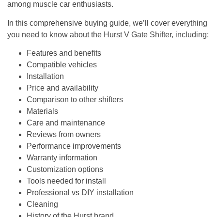
among muscle car enthusiasts.
In this comprehensive buying guide, we’ll cover everything
you need to know about the Hurst V Gate Shifter, including:
Features and benefits
Compatible vehicles
Installation
Price and availability
Comparison to other shifters
Materials
Care and maintenance
Reviews from owners
Performance improvements
Warranty information
Customization options
Tools needed for install
Professional vs DIY installation
Cleaning
History of the Hurst brand