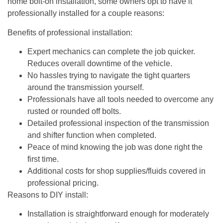
home bolt-on installation, some owners opt to have it
professionally installed for a couple reasons:
Benefits of professional installation:
Expert mechanics can complete the job quicker.
Reduces overall downtime of the vehicle.
No hassles trying to navigate the tight quarters
around the transmission yourself.
Professionals have all tools needed to overcome any
rusted or rounded off bolts.
Detailed professional inspection of the transmission
and shifter function when completed.
Peace of mind knowing the job was done right the
first time.
Additional costs for shop supplies/fluids covered in
professional pricing.
Reasons to DIY install:
Installation is straightforward enough for moderately