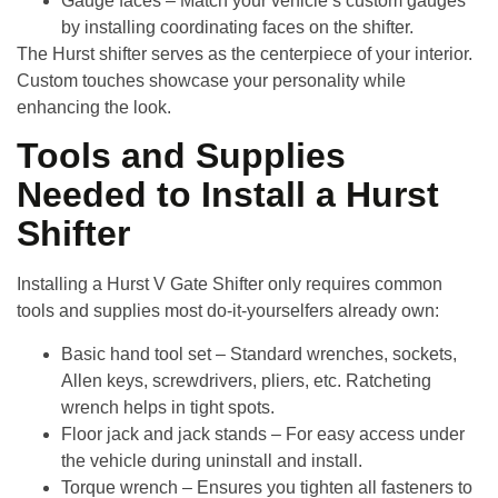
Gauge faces
– Match your vehicle’s custom gauges
by installing coordinating faces on the shifter.
The Hurst shifter serves as the centerpiece of your interior.
Custom touches showcase your personality while
enhancing the look.
Tools and Supplies
Needed to Install a Hurst
Shifter
Installing a
Hurst V Gate Shifter
only requires common
tools and supplies most do-it-yourselfers already own:
Basic hand tool set
– Standard wrenches, sockets,
Allen keys, screwdrivers, pliers, etc. Ratcheting
wrench helps in tight spots.
Floor jack and jack stands
– For easy access under
the vehicle during uninstall and install.
Torque wrench
– Ensures you tighten all fasteners to