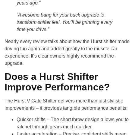
years ago.”
“Awesome bang for your buck upgrade to
transform shifter feel. You’ll be grinning every
time you drive.”
Nearly every review talks about how the Hurst shifter made
driving fun again and added greatly to the muscle car
experience. It’s clear owners highly recommend the
upgrade.
Does a Hurst Shifter
Improve Performance?
The
Hurst V Gate Shifter
delivers more than just stylistic
improvements – it provides tangible performance benefits:
Quicker shifts
– The short throw design allows you to
ratchet through gears much quicker.
Faster acceleration
– Precise, confident shifts mean