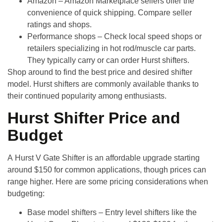
Amazon
– Amazon Marketplace sellers offer the
convenience of quick shipping. Compare seller
ratings and shops.
Performance shops
– Check local speed shops or
retailers specializing in hot rod/muscle car parts.
They typically carry or can order Hurst shifters.
Shop around to find the best price and desired shifter
model. Hurst shifters are commonly available thanks to
their continued popularity among enthusiasts.
Hurst Shifter Price and
Budget
A
Hurst V Gate Shifter
is an affordable upgrade starting
around
$150 for common applications
, though prices can
range higher. Here are some pricing considerations when
budgeting:
Base model shifters
– Entry level shifters like the