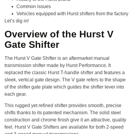
Common issues
Vehicles equipped with Hurst shifters from the factory
Let’s dig in!
Overview of the Hurst V
Gate Shifter
The
Hurst V Gate Shifter
is an aftermarket manual
transmission shifter made by Hurst Performance. It
replaced the classic Hurst T-handle shifter and features a
sleek, vertical gate design. The V gate refers to the shape
of the shifter gate plate which guides the shifter lever into
each gear.
This rugged yet refined shifter provides smooth, precise
shifts thanks to its patented mechanism. The solid steel
construction and chrome finish give it an attractive, quality
feel. Hurst V Gate Shifters are available for both 2-speed