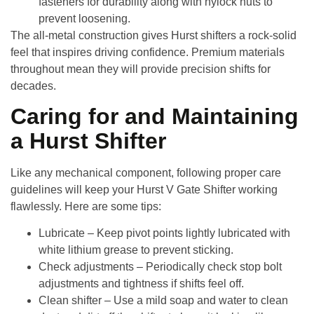
fasteners for durability along with nylock nuts to
prevent loosening.
The all-metal construction gives Hurst shifters a rock-solid
feel that inspires driving confidence. Premium materials
throughout mean they will provide precision shifts for
decades.
Caring for and Maintaining
a Hurst Shifter
Like any mechanical component, following proper care
guidelines will keep your
Hurst V Gate Shifter
working
flawlessly. Here are some tips:
Lubricate
– Keep pivot points lightly lubricated with
white lithium grease to prevent sticking.
Check adjustments
– Periodically check stop bolt
adjustments and tightness if shifts feel off.
Clean shifter
– Use a mild soap and water to clean