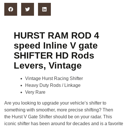
HURST RAM ROD 4
speed Inline V gate
SHIFTER HD Rods
Levers, Vintage
Vintage Hurst Racing Shifter
Heavy Duty Rods / Linkage
Very Rare
Are you looking to upgrade your vehicle’s shifter to
something with smoother, more precise shifting? Then
the
Hurst V Gate Shifter
should be on your radar. This
iconic shifter has been around for decades and is a favorite