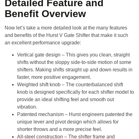
Detailed Feature and
Benefit Overview
Now let’s take a more detailed look at the many features
and benefits of the
Hurst V Gate Shifter
that make it such
an excellent performance upgrade:
Vertical gate design
– This gives you clean, straight
shifts without the sloppy side-to-side motion of some
shifters. Making shifts straight up and down results in
faster, more positive engagement.
Weighted shift knob
– The counterbalanced shift
knob is designed specifically for each shifter model to
provide an ideal shifting feel and smooth out
vibration.
Patented mechanism
– Hurst engineers patented the
unique lever and pivot design which allows for
shorter throws and a more precise feel.
All-steel construction
– The shifter frame and