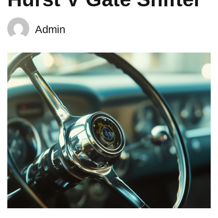
Admin