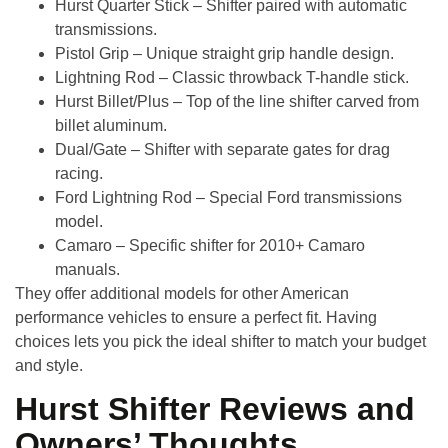
Hurst Quarter Stick
– Shifter paired with automatic
transmissions.
Pistol Grip
– Unique straight grip handle design.
Lightning Rod
– Classic throwback T-handle stick.
Hurst Billet/Plus
– Top of the line shifter carved from
billet aluminum.
Dual/Gate
– Shifter with separate gates for drag
racing.
Ford Lightning Rod
– Special Ford transmissions
model.
Camaro
– Specific shifter for 2010+ Camaro
manuals.
They offer additional models for other American
performance vehicles to ensure a perfect fit. Having
choices lets you pick the ideal shifter to match your budget
and style.
Hurst Shifter Reviews and
Owners’ Thoughts