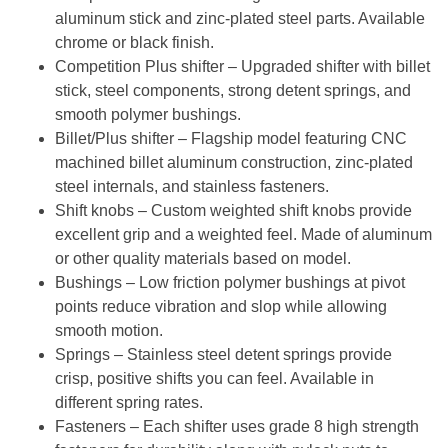
aluminum stick and zinc-plated steel parts. Available
chrome or black finish.
Competition Plus shifter
– Upgraded shifter with billet
stick, steel components, strong detent springs, and
smooth polymer bushings.
Billet/Plus shifter
– Flagship model featuring CNC
machined billet aluminum construction, zinc-plated
steel internals, and stainless fasteners.
Shift knobs
– Custom weighted shift knobs provide
excellent grip and a weighted feel. Made of aluminum
or other quality materials based on model.
Bushings
– Low friction polymer bushings at pivot
points reduce vibration and slop while allowing
smooth motion.
Springs
– Stainless steel detent springs provide
crisp, positive shifts you can feel. Available in
different spring rates.
Fasteners
– Each shifter uses grade 8 high strength