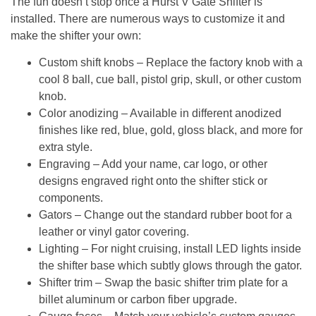
The fun doesn’t stop once a
Hurst V Gate Shifter
is
installed. There are numerous ways to customize it and
make the shifter your own:
Custom shift knobs
– Replace the factory knob with a
cool 8 ball, cue ball, pistol grip, skull, or other custom
knob.
Color anodizing
– Available in different anodized
finishes like red, blue, gold, gloss black, and more for
extra style.
Engraving
– Add your name, car logo, or other
designs engraved right onto the shifter stick or
components.
Gators
– Change out the standard rubber boot for a
leather or vinyl gator covering.
Lighting
– For night cruising, install LED lights inside
the shifter base which subtly glows through the gator.
Shifter trim
– Swap the basic shifter trim plate for a
billet aluminum or carbon fiber upgrade.