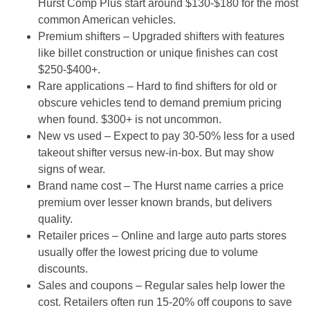
Hurst Comp Plus start around $130-$180 for the most
common American vehicles.
Premium shifters
– Upgraded shifters with features
like billet construction or unique finishes can cost
$250-$400+.
Rare applications
– Hard to find shifters for old or
obscure vehicles tend to demand premium pricing
when found. $300+ is not uncommon.
New vs used
– Expect to pay 30-50% less for a used
takeout shifter versus new-in-box. But may show
signs of wear.
Brand name cost
– The Hurst name carries a price
premium over lesser known brands, but delivers
quality.
Retailer prices
– Online and large auto parts stores
usually offer the lowest pricing due to volume
discounts.
Sales and coupons
– Regular sales help lower the
cost. Retailers often run 15-20% off coupons to save