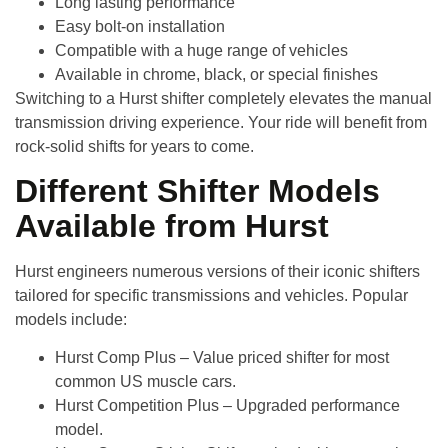
Long lasting performance
Easy bolt-on installation
Compatible with a huge range of vehicles
Available in chrome, black, or special finishes
Switching to a Hurst shifter completely elevates the manual
transmission driving experience. Your ride will benefit from
rock-solid shifts for years to come.
Different Shifter Models
Available from Hurst
Hurst engineers numerous versions of their iconic shifters
tailored for specific transmissions and vehicles. Popular
models include:
Hurst Comp Plus
– Value priced shifter for most
common US muscle cars.
Hurst Competition Plus
– Upgraded performance
model.