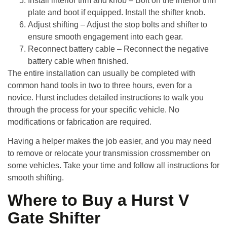
Install interior trim and knob
– Bolt on the interior trim
plate and boot if equipped. Install the shifter knob.
Adjust shifting
– Adjust the stop bolts and shifter to
ensure smooth engagement into each gear.
Reconnect battery cable
– Reconnect the negative
battery cable when finished.
The entire installation can usually be completed with
common hand tools in two to three hours, even for a
novice. Hurst includes detailed instructions to walk you
through the process for your specific vehicle. No
modifications or fabrication are required.
Having a helper makes the job easier, and you may need
to remove or relocate your transmission crossmember on
some vehicles. Take your time and follow all instructions for
smooth shifting.
Where to Buy a Hurst V
Gate Shifter