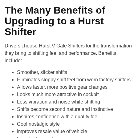
The Many Benefits of
Upgrading to a Hurst
Shifter
Drivers choose
Hurst V Gate Shifters
for the transformation
they bring to shifting feel and performance. Benefits
include:
Smoother, slicker shifts
Eliminates sloppy shift feel from worn factory shifters
Allows faster, more positive gear changes
Looks much more attractive in cockpit
Less vibration and noise while shifting
Shifts become second nature and instinctive
Inspires confidence with a quality feel
Cool nostalgic style
Improves resale value of vehicle