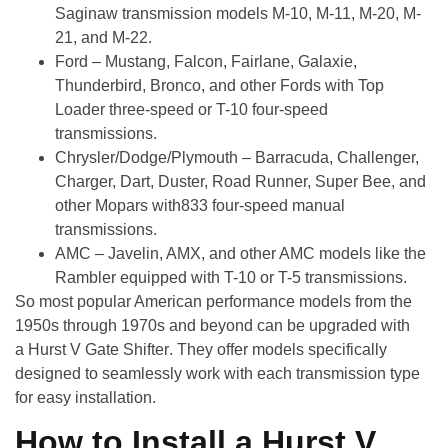
Saginaw transmission models M-10, M-11, M-20, M-
21, and M-22.
Ford
– Mustang, Falcon, Fairlane, Galaxie,
Thunderbird, Bronco, and other Fords with Top
Loader three-speed or T-10 four-speed
transmissions.
Chrysler/Dodge/Plymouth
– Barracuda, Challenger,
Charger, Dart, Duster, Road Runner, Super Bee, and
other Mopars with833 four-speed manual
transmissions.
AMC
– Javelin, AMX, and other AMC models like the
Rambler equipped with T-10 or T-5 transmissions.
So most popular American performance models from the
1950s through 1970s and beyond can be upgraded with
a
Hurst V Gate Shifter
. They offer models specifically
designed to seamlessly work with each transmission type
for easy installation.
How to Install a Hurst V