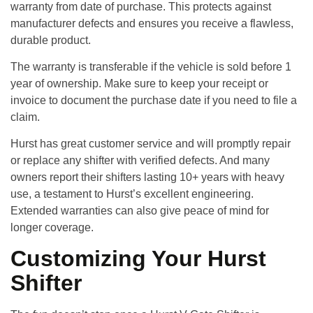
warranty
from date of purchase. This protects against
manufacturer defects and ensures you receive a flawless,
durable product.
The warranty is transferable if the vehicle is sold before 1
year of ownership. Make sure to keep your receipt or
invoice to document the purchase date if you need to file a
claim.
Hurst has great customer service and will promptly repair
or replace any shifter with verified defects. And many
owners report their shifters lasting 10+ years with heavy
use, a testament to Hurst’s excellent engineering.
Extended warranties can also give peace of mind for
longer coverage.
Customizing Your Hurst
Shifter