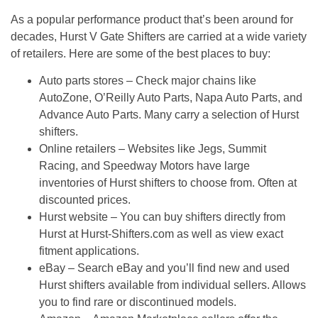
As a popular performance product that’s been around for
decades,
Hurst V Gate Shifters
are carried at a wide variety
of retailers. Here are some of the best places to buy:
Auto parts stores
– Check major chains like
AutoZone, O’Reilly Auto Parts, Napa Auto Parts, and
Advance Auto Parts. Many carry a selection of Hurst
shifters.
Online retailers
– Websites like Jegs, Summit
Racing, and Speedway Motors have large
inventories of Hurst shifters to choose from. Often at
discounted prices.
Hurst website
– You can buy shifters directly from
Hurst at Hurst-Shifters.com as well as view exact
fitment applications.
eBay
– Search eBay and you’ll find new and used
Hurst shifters available from individual sellers. Allows
you to find rare or discontinued models.