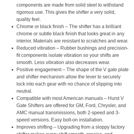
components are made from solid steel to withstand
rigorous use. This gives the shifter a very solid,
quality feel.
Chrome or black finish
– The shifter has a brilliant
chrome or subtle black finish that looks great in any
interior. Materials are resistant to scratches and wear.
Reduced vibration
– Rubber bushings and precision-
fit components isolate vibration so your shifts are
smooth. Less vibration also decreases wear.
Positive engagement
– The shape of the V gate plate
and shifter mechanism allow the lever to securely
lock into each gear with no chance of slipping into
neutral.
Compatible with most American manuals
– Hurst V
Gate Shifters are offered for GM, Ford, Chrysler, and
AMC manual transmissions, both 2-speed and 3-
speed versions. Easy bolt-on installation.
Improves shifting
– Upgrading from a sloppy factory