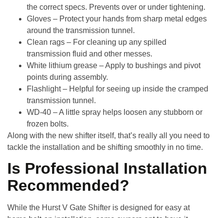
the correct specs. Prevents over or under tightening.
Gloves
– Protect your hands from sharp metal edges
around the transmission tunnel.
Clean rags
– For cleaning up any spilled
transmission fluid and other messes.
White lithium grease
– Apply to bushings and pivot
points during assembly.
Flashlight
– Helpful for seeing up inside the cramped
transmission tunnel.
WD-40
– A little spray helps loosen any stubborn or
frozen bolts.
Along with the new shifter itself, that’s really all you need to
tackle the installation and be shifting smoothly in no time.
Is Professional Installation
Recommended?
While the
Hurst V Gate Shifter
is designed for easy at