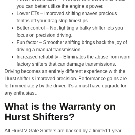
you can better utilize the engine’s power.
Lower ETs
– Improved shifting shaves precious
tenths off your drag strip timeslips.
Better control
– Not fighting a balky shifter lets you
focus on precision driving.
Fun factor
– Smoother shifting brings back the joy of
driving a manual transmission.
Increased reliability
– Eliminates the abuse from worn
factory shifters that can damage transmissions.
Driving becomes an entirely different experience with the
Hurst shifter’s improved precision. Performance gains are
felt immediately by the driver. It’s a must have upgrade for
any enthusiast.
What is the Warranty on
Hurst Shifters?
All
Hurst V Gate Shifters
are backed by a
limited 1 year