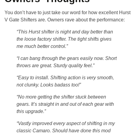
You don’t have to just take our word for how excellent
Hurst
V Gate Shifters
are. Owners rave about the performance:
“This Hurst shifter is night and day better than
the loose factory shifter. The tight shifts gives
me much better control.”
“I can bang through the gears easily now. Short
throws are great. Sturdy quality feel.”
“Easy to install. Shifting action is very smooth,
not clunky. Looks badass too!”
“No more getting the shifter stuck between
gears. It’s straight in and out of each gear with
this upgrade.”
“Vastly improved every aspect of shifting in my
classic Camaro. Should have done this mod