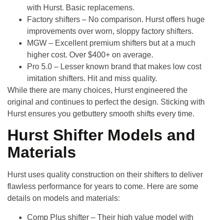
with Hurst. Basic replacemens.
Factory shifters
– No comparison. Hurst offers huge
improvements over worn, sloppy factory shifters.
MGW
– Excellent premium shifters but at a much
higher cost. Over $400+ on average.
Pro 5.0
– Lesser known brand that makes low cost
imitation shifters. Hit and miss quality.
While there are many choices, Hurst engineered the
original and continues to perfect the design. Sticking with
Hurst ensures you getbuttery smooth shifts every time.
Hurst Shifter Models and
Materials
Hurst uses quality construction on their shifters to deliver
flawless performance for years to come. Here are some
details on models and materials:
Comp Plus shifter
– Their high value model with