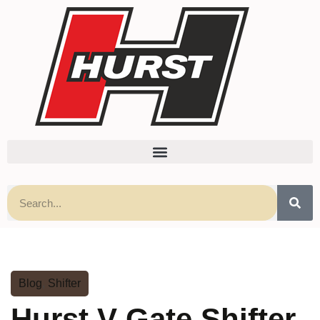
Blog
,
Shifter
Hurst V Gate Shifter