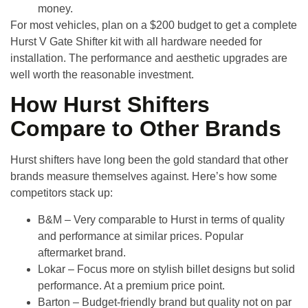
money.
For most vehicles, plan on a
$200 budget
to get a complete
Hurst V Gate Shifter kit with all hardware needed for
installation. The performance and aesthetic upgrades are
well worth the reasonable investment.
How Hurst Shifters
Compare to Other Brands
Hurst shifters have long been the gold standard that other
brands measure themselves against. Here’s how some
competitors stack up:
B&M
– Very comparable to Hurst in terms of quality
and performance at similar prices. Popular
aftermarket brand.
Lokar
– Focus more on stylish billet designs but solid
performance. At a premium price point.
Barton
– Budget-friendly brand but quality not on par