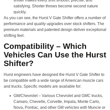
shifter makes every shift smooth, precise, and
satisfying. Shorter throws become second nature
quickly.
As you can see, the Hurst V Gate Shifter offers a number of
performance and quality upgrades over stock shifters. The
premium materials and patented design deliver exceptional
shifting feel.
Compatibility – Which
Vehicles Can Use the Hurst
Shifter?
Hurst engineers have designed the
Hurst V Gate Shifter
to
be compatible with a wide range of American muscle cars
and trucks. Specific models are available for:
GM/Chevrolet
– Various Chevrolet and GMC trucks,
Camaro, Chevelle, Corvette, Impala, Monte Carlo,
Nova, Pontiac, and other GM vehicles with Muncie or