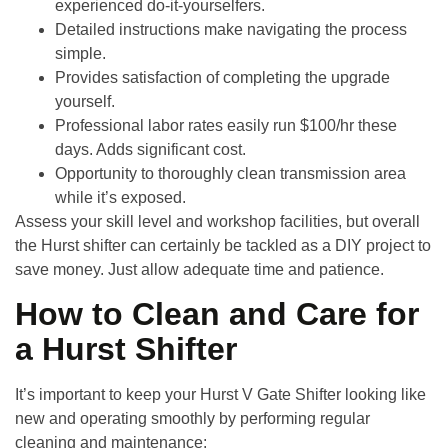
experienced do-it-yourselfers.
Detailed instructions make navigating the process
simple.
Provides satisfaction of completing the upgrade
yourself.
Professional labor rates easily run $100/hr these
days. Adds significant cost.
Opportunity to thoroughly clean transmission area
while it’s exposed.
Assess your skill level and workshop facilities, but overall
the Hurst shifter can certainly be tackled as a DIY project to
save money. Just allow adequate time and patience.
How to Clean and Care for
a Hurst Shifter
It’s important to keep your
Hurst V Gate Shifter
looking like
new and operating smoothly by performing regular
cleaning and maintenance: