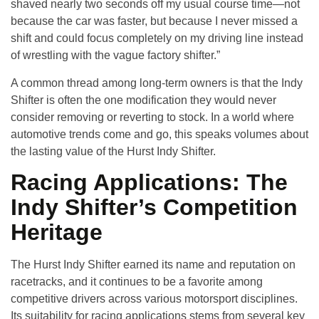
shaved nearly two seconds off my usual course time—not
because the car was faster, but because I never missed a
shift and could focus completely on my driving line instead
of wrestling with the vague factory shifter.”
A common thread among long-term owners is that the Indy
Shifter is often the one modification they would never
consider removing or reverting to stock. In a world where
automotive trends come and go, this speaks volumes about
the lasting value of the Hurst Indy Shifter.
Racing Applications: The
Indy Shifter’s Competition
Heritage
The Hurst Indy Shifter earned its name and reputation on
racetracks, and it continues to be a favorite among
competitive drivers across various motorsport disciplines.
Its suitability for racing applications stems from several key