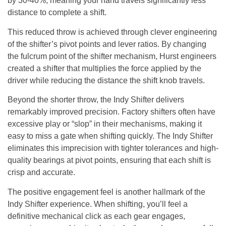
by 30-40%, meaning your hand travels significantly less
distance to complete a shift.
This reduced throw is achieved through clever engineering
of the shifter’s pivot points and lever ratios. By changing
the fulcrum point of the shifter mechanism, Hurst engineers
created a shifter that multiplies the force applied by the
driver while reducing the distance the shift knob travels.
Beyond the shorter throw, the Indy Shifter delivers
remarkably improved precision. Factory shifters often have
excessive play or “slop” in their mechanisms, making it
easy to miss a gate when shifting quickly. The Indy Shifter
eliminates this imprecision with tighter tolerances and high-
quality bearings at pivot points, ensuring that each shift is
crisp and accurate.
The positive engagement feel is another hallmark of the
Indy Shifter experience. When shifting, you’ll feel a
definitive mechanical click as each gear engages,