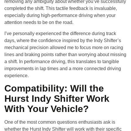
removing any ambiguity about whether you’ve successfully
completed the shift. This tactile feedback is invaluable,
especially during high-performance driving when your
attention needs to be on the road.
I’ve personally experienced the difference during track
days, where the confidence inspired by the Indy Shifter’s
mechanical precision allowed me to focus more on racing
lines and braking points rather than worrying about missing
a shift. In performance driving, this translates to tangible
improvements in lap times and a more connected driving
experience.
Compatibility: Will the
Hurst Indy Shifter Work
With Your Vehicle?
One of the most common questions enthusiasts ask is
whether the Hurst Indy Shifter will work with their specific