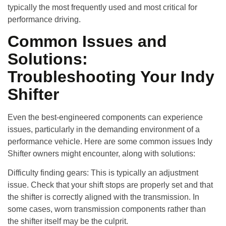
typically the most frequently used and most critical for
performance driving.
Common Issues and
Solutions:
Troubleshooting Your Indy
Shifter
Even the best-engineered components can experience
issues, particularly in the demanding environment of a
performance vehicle. Here are some common issues Indy
Shifter owners might encounter, along with solutions:
Difficulty finding gears
: This is typically an adjustment
issue. Check that your shift stops are properly set and that
the shifter is correctly aligned with the transmission. In
some cases, worn transmission components rather than
the shifter itself may be the culprit.