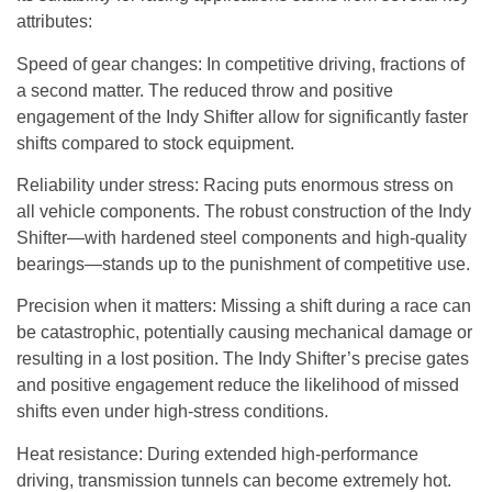
attributes:
Speed of gear changes
: In competitive driving, fractions of
a second matter. The reduced throw and positive
engagement of the Indy Shifter allow for significantly faster
shifts compared to stock equipment.
Reliability under stress
: Racing puts enormous stress on
all vehicle components. The robust construction of the Indy
Shifter—with hardened steel components and high-quality
bearings—stands up to the punishment of competitive use.
Precision when it matters
: Missing a shift during a race can
be catastrophic, potentially causing mechanical damage or
resulting in a lost position. The Indy Shifter’s precise gates
and positive engagement reduce the likelihood of missed
shifts even under high-stress conditions.
Heat resistance
: During extended high-performance
driving, transmission tunnels can become extremely hot.