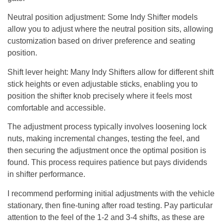
Neutral position adjustment
: Some Indy Shifter models
allow you to adjust where the neutral position sits, allowing
customization based on driver preference and seating
position.
Shift lever height
: Many Indy Shifters allow for different shift
stick heights or even adjustable sticks, enabling you to
position the shifter knob precisely where it feels most
comfortable and accessible.
The adjustment process typically involves loosening lock
nuts, making incremental changes, testing the feel, and
then securing the adjustment once the optimal position is
found. This process requires patience but pays dividends
in shifter performance.
I recommend performing initial adjustments with the vehicle
stationary, then fine-tuning after road testing. Pay particular
attention to the feel of the 1-2 and 3-4 shifts, as these are