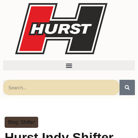
Blog
,
Shifter
Hurst Indy Shifter