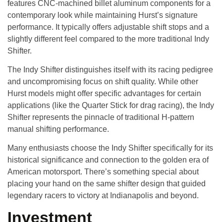
features CNC-machined billet aluminum components for a
contemporary look while maintaining Hurst’s signature
performance. It typically offers adjustable shift stops and a
slightly different feel compared to the more traditional Indy
Shifter.
The Indy Shifter distinguishes itself with its racing pedigree
and uncompromising focus on shift quality. While other
Hurst models might offer specific advantages for certain
applications (like the Quarter Stick for drag racing), the Indy
Shifter represents the pinnacle of traditional H-pattern
manual shifting performance.
Many enthusiasts choose the Indy Shifter specifically for its
historical significance and connection to the golden era of
American motorsport. There’s something special about
placing your hand on the same shifter design that guided
legendary racers to victory at Indianapolis and beyond.
Investment