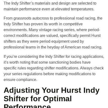
The Indy Shifter’s materials and design are selected to
maintain performance even at elevated temperatures.
From grassroots autocross to professional road racing, the
Indy Shifter has proven its worth in competitive
environments. Many vintage racing series, where period-
correct modifications are valued, specifically permit Hurst
shifters as they were period equipment used by
professional teams in the heyday of American road racing.
If you’re considering the Indy Shifter for racing applications,
it’s worth noting that some sanctioning bodies have
specific rules regarding shifter modifications. Always check
your series regulations before making modifications to
ensure compliance.
Adjusting Your Hurst Indy
Shifter for Optimal
Performance