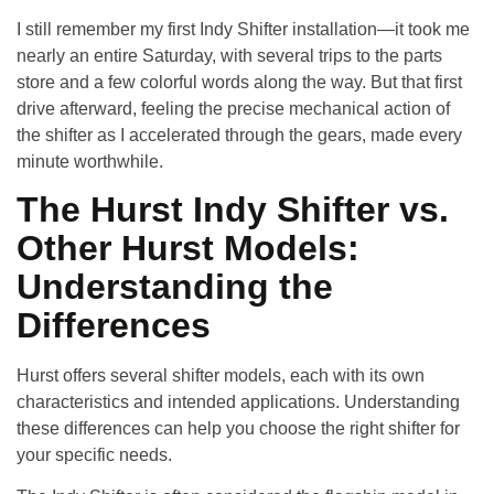
I still remember my first Indy Shifter installation—it took me
nearly an entire Saturday, with several trips to the parts
store and a few colorful words along the way. But that first
drive afterward, feeling the precise mechanical action of
the shifter as I accelerated through the gears, made every
minute worthwhile.
The Hurst Indy Shifter vs.
Other Hurst Models:
Understanding the
Differences
Hurst offers several shifter models, each with its own
characteristics and intended applications. Understanding
these differences can help you choose the right shifter for
your specific needs.