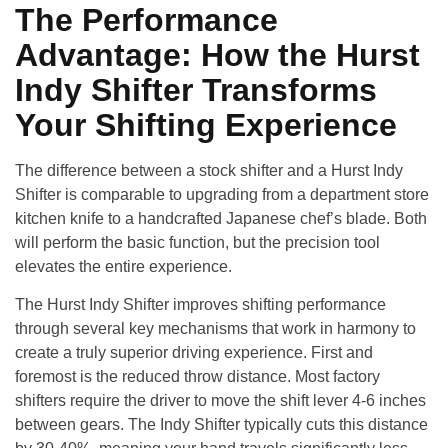
The Performance
Advantage: How the Hurst
Indy Shifter Transforms
Your Shifting Experience
The difference between a stock shifter and a Hurst Indy
Shifter is comparable to upgrading from a department store
kitchen knife to a handcrafted Japanese chef’s blade. Both
will perform the basic function, but the precision tool
elevates the entire experience.
The Hurst Indy Shifter improves shifting performance
through several key mechanisms that work in harmony to
create a truly superior driving experience
. First and
foremost is the reduced throw distance. Most factory
shifters require the driver to move the shift lever 4-6 inches
between gears. The Indy Shifter typically cuts this distance