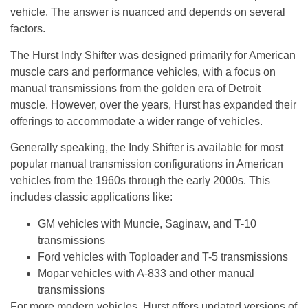
vehicle. The answer is nuanced and depends on several
factors.
The Hurst Indy Shifter was designed primarily for American
muscle cars and performance vehicles, with a focus on
manual transmissions from the golden era of Detroit
muscle. However, over the years, Hurst has expanded their
offerings to accommodate a wider range of vehicles.
Generally speaking, the Indy Shifter is available for most
popular manual transmission configurations in American
vehicles from the 1960s through the early 2000s. This
includes classic applications like:
GM vehicles with Muncie, Saginaw, and T-10
transmissions
Ford vehicles with Toploader and T-5 transmissions
Mopar vehicles with A-833 and other manual
transmissions
For more modern vehicles, Hurst offers updated versions of