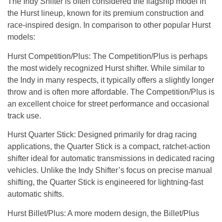
The Indy Shifter is often considered the flagship model in
the Hurst lineup, known for its premium construction and
race-inspired design. In comparison to other popular Hurst
models:
Hurst Competition/Plus
: The Competition/Plus is perhaps
the most widely recognized Hurst shifter. While similar to
the Indy in many respects, it typically offers a slightly longer
throw and is often more affordable. The Competition/Plus is
an excellent choice for street performance and occasional
track use.
Hurst Quarter Stick
: Designed primarily for drag racing
applications, the Quarter Stick is a compact, ratchet-action
shifter ideal for automatic transmissions in dedicated racing
vehicles. Unlike the Indy Shifter’s focus on precise manual
shifting, the Quarter Stick is engineered for lightning-fast
automatic shifts.
Hurst Billet/Plus
: A more modern design, the Billet/Plus