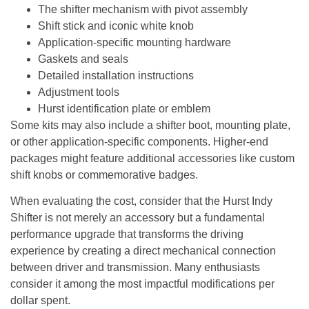
The shifter mechanism with pivot assembly
Shift stick and iconic white knob
Application-specific mounting hardware
Gaskets and seals
Detailed installation instructions
Adjustment tools
Hurst identification plate or emblem
Some kits may also include a shifter boot, mounting plate,
or other application-specific components. Higher-end
packages might feature additional accessories like custom
shift knobs or commemorative badges.
When evaluating the cost, consider that
the Hurst Indy
Shifter is not merely an accessory but a fundamental
performance upgrade that transforms the driving
experience by creating a direct mechanical connection
between driver and transmission
. Many enthusiasts
consider it among the most impactful modifications per
dollar spent.