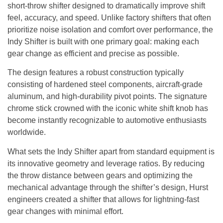
short-throw shifter designed to dramatically improve shift
feel, accuracy, and speed. Unlike factory shifters that often
prioritize noise isolation and comfort over performance, the
Indy Shifter is built with one primary goal: making each
gear change as efficient and precise as possible.
The design features a robust construction typically
consisting of hardened steel components, aircraft-grade
aluminum, and high-durability pivot points. The signature
chrome stick crowned with the iconic white shift knob has
become instantly recognizable to automotive enthusiasts
worldwide.
What sets the Indy Shifter apart from standard equipment is
its innovative geometry and leverage ratios. By reducing
the throw distance between gears and optimizing the
mechanical advantage through the shifter’s design, Hurst
engineers created a shifter that allows for lightning-fast
gear changes with minimal effort.