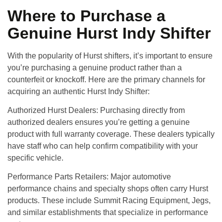
Where to Purchase a
Genuine Hurst Indy Shifter
With the popularity of Hurst shifters, it’s important to ensure
you’re purchasing a genuine product rather than a
counterfeit or knockoff. Here are the primary channels for
acquiring an authentic Hurst Indy Shifter:
Authorized Hurst Dealers
: Purchasing directly from
authorized dealers ensures you’re getting a genuine
product with full warranty coverage. These dealers typically
have staff who can help confirm compatibility with your
specific vehicle.
Performance Parts Retailers
: Major automotive
performance chains and specialty shops often carry Hurst
products. These include Summit Racing Equipment, Jegs,
and similar establishments that specialize in performance