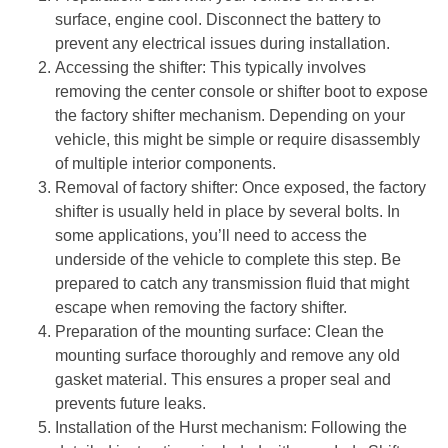
surface, engine cool. Disconnect the battery to
prevent any electrical issues during installation.
Accessing the shifter
: This typically involves
removing the center console or shifter boot to expose
the factory shifter mechanism. Depending on your
vehicle, this might be simple or require disassembly
of multiple interior components.
Removal of factory shifter
: Once exposed, the factory
shifter is usually held in place by several bolts. In
some applications, you’ll need to access the
underside of the vehicle to complete this step. Be
prepared to catch any transmission fluid that might
escape when removing the factory shifter.
Preparation of the mounting surface
: Clean the
mounting surface thoroughly and remove any old
gasket material. This ensures a proper seal and
prevents future leaks.
Installation of the Hurst mechanism
: Following the