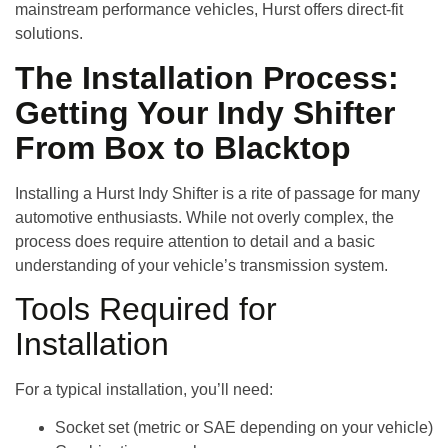
mainstream performance vehicles, Hurst offers direct-fit
solutions.
The Installation Process:
Getting Your Indy Shifter
From Box to Blacktop
Installing a Hurst Indy Shifter is a rite of passage for many
automotive enthusiasts. While not overly complex, the
process does require attention to detail and a basic
understanding of your vehicle’s transmission system.
Tools Required for
Installation
For a typical installation, you’ll need:
Socket set (metric or SAE depending on your vehicle)