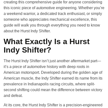
creating this comprehensive guide for anyone considering
this iconic piece of automotive engineering. Whether you’re
a weekend warrior, a dedicated track enthusiast, or simply
someone who appreciates mechanical excellence, this
guide will walk you through everything you need to know
about the Hurst Indy Shifter.
What Exactly Is a Hurst
Indy Shifter?
The Hurst Indy Shifter isn’t just another aftermarket part—
it’s a piece of automotive history with deep roots in
American motorsport. Developed during the golden age of
American muscle, the Indy Shifter earned its name from its
prevalence in Indianapolis racing circuits, where split-
second shifting could mean the difference between victory
and defeat.
At its core, the Hurst Indy Shifter is a precision-engineered