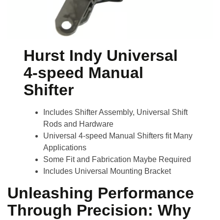
Hurst Indy Universal
4-speed Manual
Shifter
Includes Shifter Assembly, Universal Shift
Rods and Hardware
Universal 4-speed Manual Shifters fit Many
Applications
Some Fit and Fabrication Maybe Required
Includes Universal Mounting Bracket
Unleashing Performance
Through Precision: Why