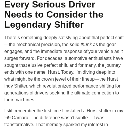
Every Serious Driver
Needs to Consider the
Legendary Shifter
There’s something deeply satisfying about that perfect shift
—the mechanical precision, the solid
thunk
as the gear
engages, and the immediate response of your vehicle as it
surges forward. For decades, automotive enthusiasts have
sought that elusive perfect shift, and for many, the journey
ends with one name: Hurst. Today, I’m diving deep into
what might be the crown jewel of their lineup—
the Hurst
Indy Shifter, which revolutionized performance shifting for
generations of drivers seeking the ultimate connection to
their machines
.
I still remember the first time I installed a Hurst shifter in my
’69 Camaro. The difference wasn’t subtle—it was
transformative. That memory sparked my interest in