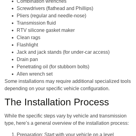
Combination wrenches
Screwdrivers (flathead and Phillips)
Pliers (regular and needle-nose)
Transmission fluid
RTV silicone gasket maker
Clean rags
Flashlight
Jack and jack stands (for under-car access)
Drain pan
Penetrating oil (for stubborn bolts)
Allen wrench set
Some installations may require additional specialized tools
depending on your specific vehicle configuration.
The Installation Process
While the specific steps vary by vehicle and transmission
type, here’s a general overview of the installation process:
Preparation
: Start with your vehicle on a level