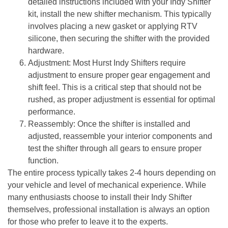
detailed instructions included with your Indy Shifter
kit, install the new shifter mechanism. This typically
involves placing a new gasket or applying RTV
silicone, then securing the shifter with the provided
hardware.
Adjustment
: Most Hurst Indy Shifters require
adjustment to ensure proper gear engagement and
shift feel. This is a critical step that should not be
rushed, as proper adjustment is essential for optimal
performance.
Reassembly
: Once the shifter is installed and
adjusted, reassemble your interior components and
test the shifter through all gears to ensure proper
function.
The entire process typically takes 2-4 hours depending on
your vehicle and level of mechanical experience. While
many enthusiasts choose to install their Indy Shifter
themselves, professional installation is always an option
for those who prefer to leave it to the experts.