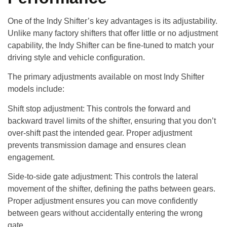
One of the Indy Shifter’s key advantages is its adjustability.
Unlike many factory shifters that offer little or no adjustment
capability, the Indy Shifter can be fine-tuned to match your
driving style and vehicle configuration.
The primary adjustments available on most Indy Shifter
models include:
Shift stop adjustment
: This controls the forward and
backward travel limits of the shifter, ensuring that you don’t
over-shift past the intended gear. Proper adjustment
prevents transmission damage and ensures clean
engagement.
Side-to-side gate adjustment
: This controls the lateral
movement of the shifter, defining the paths between gears.
Proper adjustment ensures you can move confidently
between gears without accidentally entering the wrong
gate.