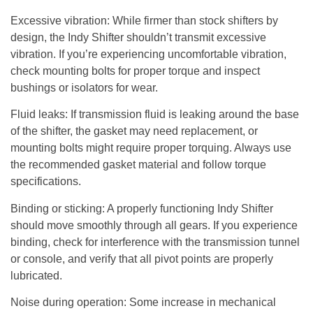
Excessive vibration
: While firmer than stock shifters by
design, the Indy Shifter shouldn’t transmit excessive
vibration. If you’re experiencing uncomfortable vibration,
check mounting bolts for proper torque and inspect
bushings or isolators for wear.
Fluid leaks
: If transmission fluid is leaking around the base
of the shifter, the gasket may need replacement, or
mounting bolts might require proper torquing. Always use
the recommended gasket material and follow torque
specifications.
Binding or sticking
: A properly functioning Indy Shifter
should move smoothly through all gears. If you experience
binding, check for interference with the transmission tunnel
or console, and verify that all pivot points are properly
lubricated.
Noise during operation
: Some increase in mechanical