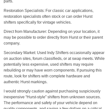
parts.
Restoration Specialists
: For classic car applications,
restoration specialists often stock or can order Hurst
shifters specifically for vintage vehicles.
Direct from Manufacturer
: Depending on your location, it
may be possible to order directly from Hurst or their parent
company.
Secondary Market
: Used Indy Shifters occasionally appear
on auction sites, forum classifieds, or at swap meets. While
potentially less expensive, used shifters may require
rebuilding or may have worn components. If pursuing this
route, look for shifters with complete hardware and
authentic Hurst markings.
I would strongly caution against purchasing suspiciously
inexpensive “Hurst-style” shifters from unknown sources.
The performance and safety of your vehicle depend on
quality components, and saving a few dollars on a critical