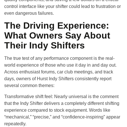
control interface like your shifter could lead to frustration or
even dangerous failures.
The Driving Experience:
What Owners Say About
Their Indy Shifters
The true test of any performance component is the real-
world experience of those who use it day in and day out.
Across enthusiast forums, car club meetings, and track
days, owners of Hurst Indy Shifters consistently report
several common themes:
Transformative shift feel
: Nearly universal is the comment
that the Indy Shifter delivers a completely different shifting
experience compared to stock equipment. Words like
“mechanical,” “precise,” and “confidence-inspiring” appear
repeatedly.