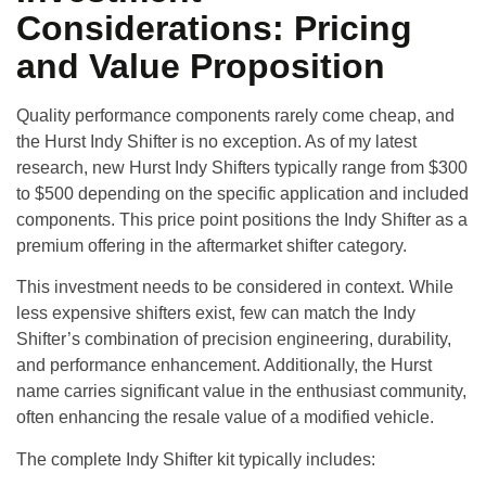
Considerations: Pricing
and Value Proposition
Quality performance components rarely come cheap, and
the Hurst Indy Shifter is no exception. As of my latest
research, new Hurst Indy Shifters typically range from $300
to $500 depending on the specific application and included
components. This price point positions the Indy Shifter as a
premium offering in the aftermarket shifter category.
This investment needs to be considered in context. While
less expensive shifters exist, few can match the Indy
Shifter’s combination of precision engineering, durability,
and performance enhancement. Additionally, the Hurst
name carries significant value in the enthusiast community,
often enhancing the resale value of a modified vehicle.
The complete Indy Shifter kit typically includes: