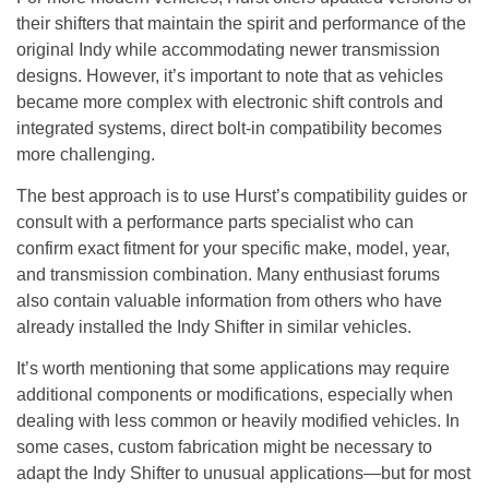
their shifters that maintain the spirit and performance of the
original Indy while accommodating newer transmission
designs. However, it’s important to note that as vehicles
became more complex with electronic shift controls and
integrated systems, direct bolt-in compatibility becomes
more challenging.
The best approach is to use Hurst’s compatibility guides or
consult with a performance parts specialist who can
confirm exact fitment for your specific make, model, year,
and transmission combination. Many enthusiast forums
also contain valuable information from others who have
already installed the Indy Shifter in similar vehicles.
It’s worth mentioning that some applications may require
additional components or modifications, especially when
dealing with less common or heavily modified vehicles. In
some cases, custom fabrication might be necessary to
adapt the Indy Shifter to unusual applications—but for most