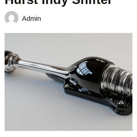
Admin