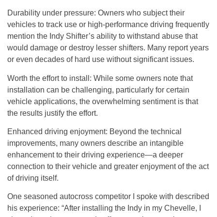
Durability under pressure
: Owners who subject their
vehicles to track use or high-performance driving frequently
mention the Indy Shifter’s ability to withstand abuse that
would damage or destroy lesser shifters. Many report years
or even decades of hard use without significant issues.
Worth the effort to install
: While some owners note that
installation can be challenging, particularly for certain
vehicle applications, the overwhelming sentiment is that
the results justify the effort.
Enhanced driving enjoyment
: Beyond the technical
improvements, many owners describe an intangible
enhancement to their driving experience—a deeper
connection to their vehicle and greater enjoyment of the act
of driving itself.
One seasoned autocross competitor I spoke with described
his experience: “After installing the Indy in my Chevelle, I